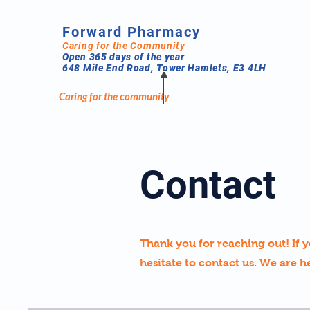
Forward Pharmacy
Caring for the Community
Open 365 days of the year
648 Mile End Road, Tower Hamlets, E3 4LH
Caring for the community
Contact
Thank you for reaching out! If y
hesitate to contact us. We are h