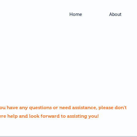
Home
About
ou have any questions or need assistance, please don't
ere help and look forward to assisting you!